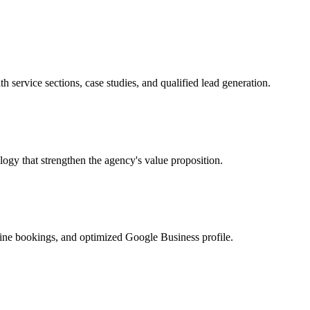
h service sections, case studies, and qualified lead generation.
ogy that strengthen the agency's value proposition.
ine bookings, and optimized Google Business profile.