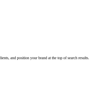
ents, and position your brand at the top of search results.