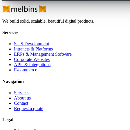
We build solid, scalable, beautiful digital products.
Services
SaaS Development
Intranets & Platforms
ERPs & Management Software
Corporate Websites
APIs & Integrations
E-commerce
Navigation
Services
About us
Contact
Request a quote
Legal