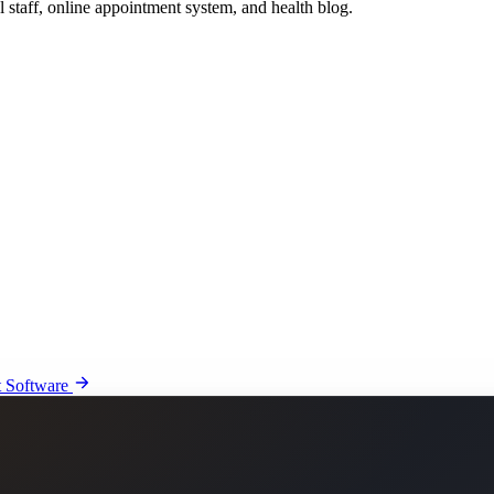
l staff, online appointment system, and health blog.
 Software