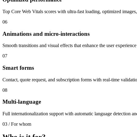
Top Core Web Vitals scores with ultra-fast loading, optimized images,
06
Animations and micro-interactions
Smooth transitions and visual effects that enhance the user experience 
07
Smart forms
Contact, quote request, and subscription forms with real-time validatio
08
Multi-language
Full internationalization support with automatic language detection 
03
/
For whom