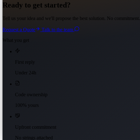
Ready to get started?
Tell us your idea and we'll propose the best solution. No commitment.
Request a Quote
Talk to the team
What you get
First reply
Under 24h
Code ownership
100% yours
Upfront commitment
No strings attached