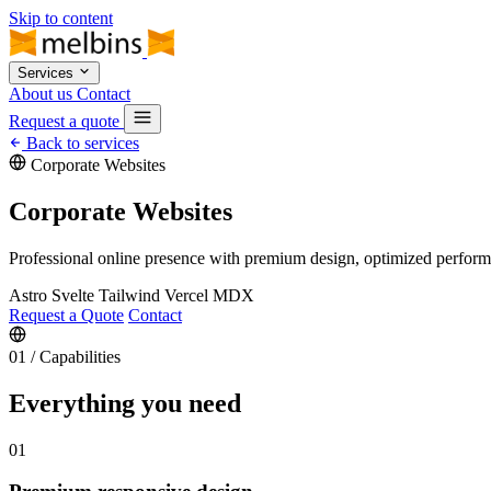
Skip to content
Services
About us
Contact
Request a quote
Back to services
Corporate Websites
Corporate Websites
Professional online presence with premium design, optimized performanc
Astro
Svelte
Tailwind
Vercel
MDX
Request a Quote
Contact
01
/
Capabilities
Everything you need
01