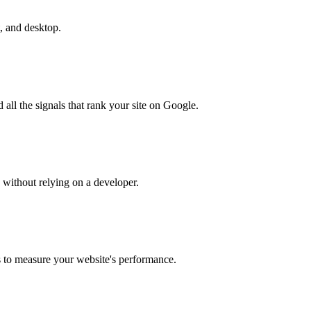
t, and desktop.
all the signals that rank your site on Google.
without relying on a developer.
s to measure your website's performance.