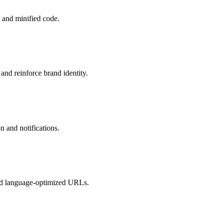
 and minified code.
and reinforce brand identity.
n and notifications.
and language-optimized URLs.