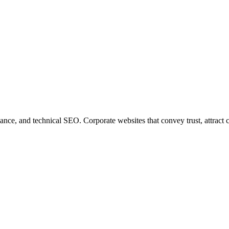
e, and technical SEO. Corporate websites that convey trust, attract cli