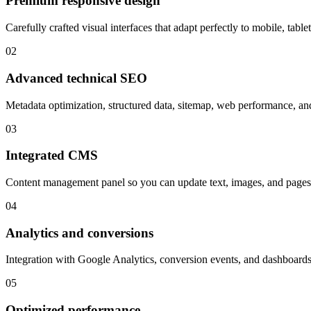
Premium responsive design
Carefully crafted visual interfaces that adapt perfectly to mobile, table
02
Advanced technical SEO
Metadata optimization, structured data, sitemap, web performance, and 
03
Integrated CMS
Content management panel so you can update text, images, and pages 
04
Analytics and conversions
Integration with Google Analytics, conversion events, and dashboard
05
Optimized performance