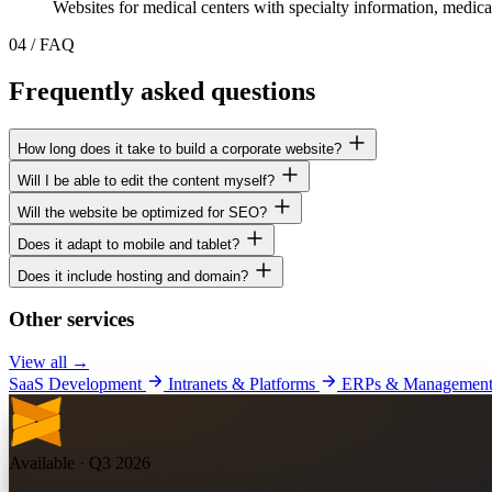
Websites for medical centers with specialty information, medica
04
/
FAQ
Frequently asked questions
How long does it take to build a corporate website?
Will I be able to edit the content myself?
Will the website be optimized for SEO?
Does it adapt to mobile and tablet?
Does it include hosting and domain?
Other services
View all →
SaaS Development
Intranets & Platforms
ERPs & Management
Available · Q3 2026