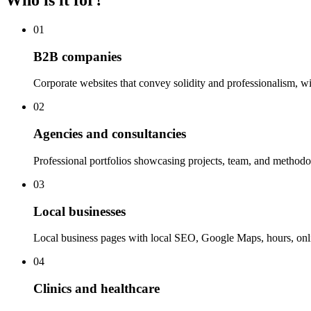
Who is it for?
01
B2B companies
Corporate websites that convey solidity and professionalism, wit
02
Agencies and consultancies
Professional portfolios showcasing projects, team, and methodol
03
Local businesses
Local business pages with local SEO, Google Maps, hours, onl
04
Clinics and healthcare