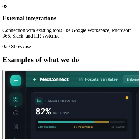
08
External integrations
Connection with existing tools like Google Workspace, Microsoft
365, Slack, and HR systems.
02
/
Showcase
Examples of what we do