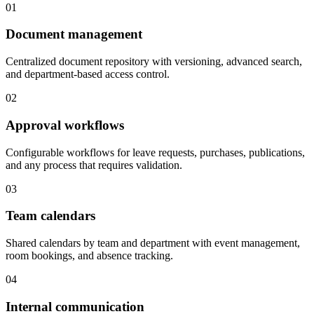
01
Document management
Centralized document repository with versioning, advanced search,
and department-based access control.
02
Approval workflows
Configurable workflows for leave requests, purchases, publications,
and any process that requires validation.
03
Team calendars
Shared calendars by team and department with event management,
room bookings, and absence tracking.
04
Internal communication