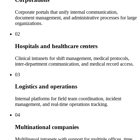
Corporate portals that unify internal communication,
document management, and administrative processes for large
organizations.
02
Hospitals and healthcare centers
Clinical intranets for shift management, medical protocols,
inter-department communication, and medical record access.
03
Logistics and operations
Internal platforms for field team coordination, incident
management, and real-time operations tracking.
04
Multinational companies
Multilingual intranets with support for multiple offices, time