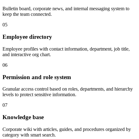
Bulletin board, corporate news, and internal messaging system to
keep the team connected.
05
Employee directory
Employee profiles with contact information, department, job title,
and interactive org chart.
06
Permission and role system
Granular access control based on roles, departments, and hierarchy
levels to protect sensitive information.
07
Knowledge base
Corporate wiki with articles, guides, and procedures organized by
category with smart search.