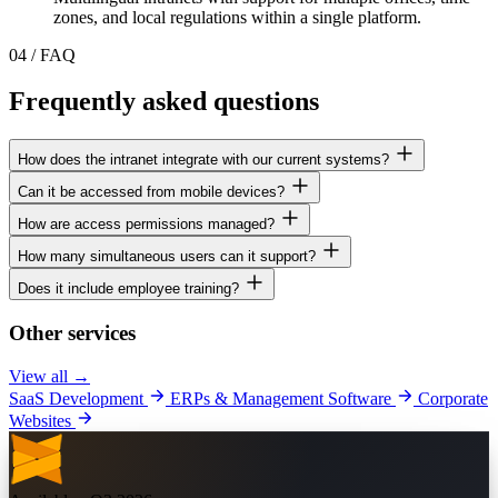
zones, and local regulations within a single platform.
04
/
FAQ
Frequently asked questions
How does the intranet integrate with our current systems?
Can it be accessed from mobile devices?
How are access permissions managed?
How many simultaneous users can it support?
Does it include employee training?
Other services
View all →
SaaS Development
ERPs & Management Software
Corporate
Websites