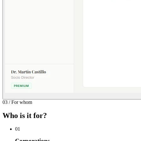
03
/
For whom
Who is it for?
01
Corporations