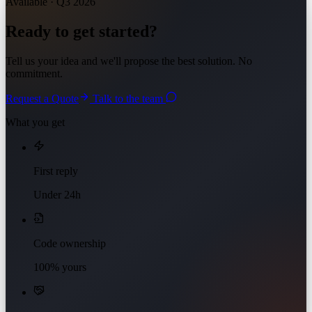
Available · Q3 2026
Ready to get started?
Tell us your idea and we'll propose the best solution. No
commitment.
Request a Quote
Talk to the team
What you get
First reply
Under 24h
Code ownership
100% yours