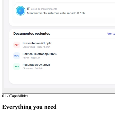
01
/
Capabilities
Everything you need