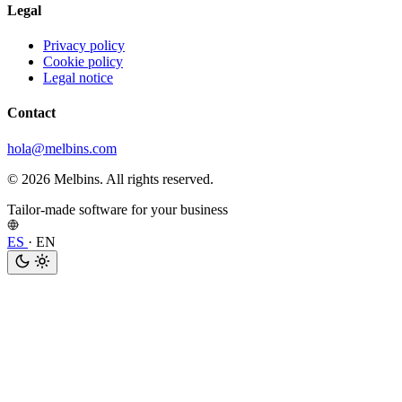
Legal
Privacy policy
Cookie policy
Legal notice
Contact
hola@melbins.com
© 2026 Melbins. All rights reserved.
Tailor-made software for your business
ES
·
EN