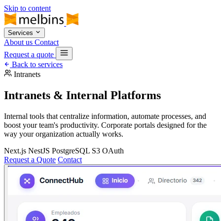
Skip to content
Services
About us
Contact
Request a quote
Back to services
Intranets
Intranets & Internal Platforms
Internal tools that centralize information, automate processes, and
boost your team's productivity. Corporate portals designed for the
way your organization actually works.
Next.js
NestJS
PostgreSQL
S3
OAuth
Request a Quote
Contact