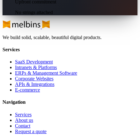
Upfront commitment
No strings attached
We build solid, scalable, beautiful digital products.
Services
SaaS Development
Intranets & Platforms
ERPs & Management Software
Corporate Websites
APIs & Integrations
E-commerce
Navigation
Services
About us
Contact
Request a quote